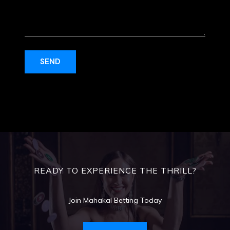
SEND
READY TO EXPERIENCE THE THRILL?
Join Mahakal Betting Today