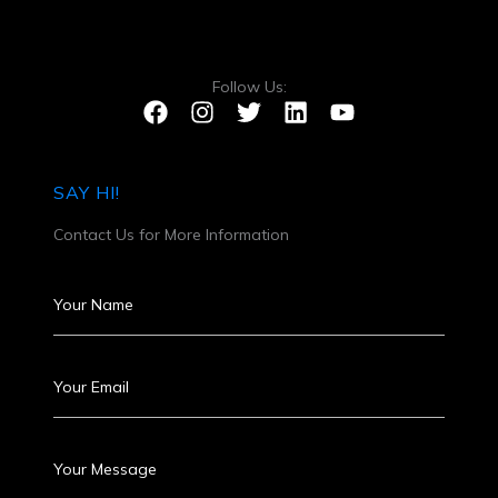
P: 202-555-0188
E: mahakalbettingindia@gmail.com
Follow Us:
SAY HI!
Contact Us for More Information