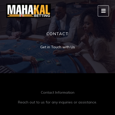
Skip
to
content
CONTACT
Get in Touch with Us
Contact Information
Reach out to us for any inquiries or assistance.
A: 2360 Hood Avenue, San Diego, CA, 92123