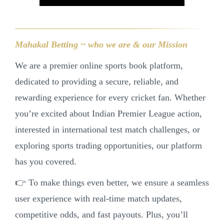
Mahakal Betting ~ who we are & our Mission
We are a premier online sports book platform,
dedicated to providing a secure, reliable, and
rewarding experience for every cricket fan. Whether
you’re excited about Indian Premier League action,
interested in international test match challenges, or
exploring sports trading opportunities, our platform
has you covered.
👉 To make things even better, we ensure a seamless
user experience with real-time match updates,
competitive odds, and fast payouts. Plus, you’ll