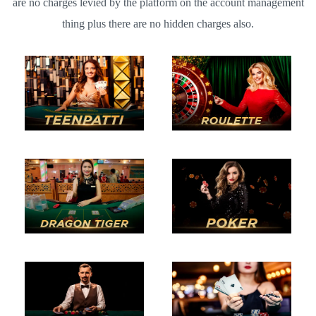
are no charges levied by the platform on the account management
thing plus there are no hidden charges also.