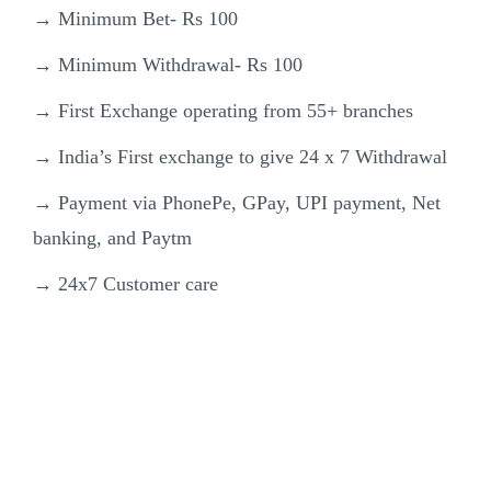
→ Minimum Bet- Rs 100
→ Minimum Withdrawal- Rs 100
→ First Exchange operating from 55+ branches
→ India’s First exchange to give 24 x 7 Withdrawal
→ Payment via PhonePe, GPay, UPI payment, Net
banking, and Paytm
→ 24x7 Customer care