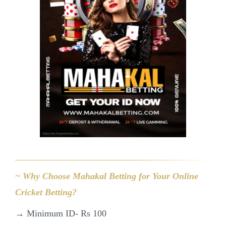
~ Why Choose Mahakal Betting for Your Online
Cricket Betting?
→ Minimum ID- Rs 100