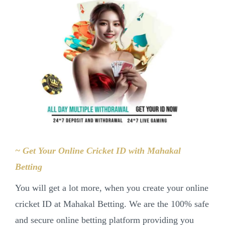
~ Get Your Online Cricket ID with Mahakal
Betting
You will get a lot more, when you create your online
cricket ID at Mahakal Betting. We are the 100% safe
and secure online betting platform providing you