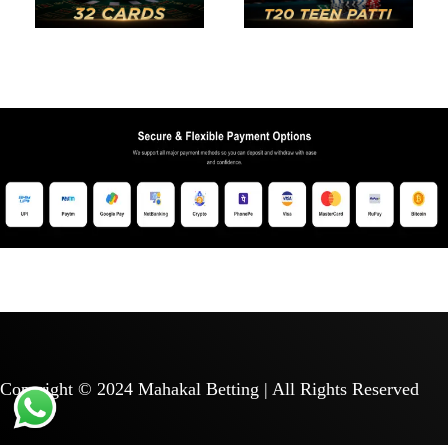
Copyright © 2024 Mahakal Betting | All Rights Reserved