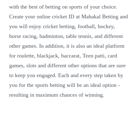
with the best of betting on sports of your choice.
Create your online cricket ID at Mahakal Betting and
you will enjoy cricket betting, football, hockey,
horse racing, badminton, table tennis, and different
other games. In addition, it is also an ideal platform
for roulette, blackjack, baccarat, Teen patti, card
games, slots and different other options that are sure
to keep you engaged. Each and every step taken by
you for the sports betting will be an ideal option -
resulting in maximum chances of winning.