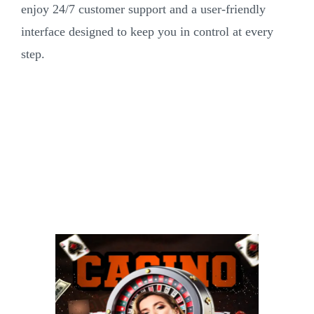
enjoy 24/7 customer support and a user-friendly
interface designed to keep you in control at every
step.