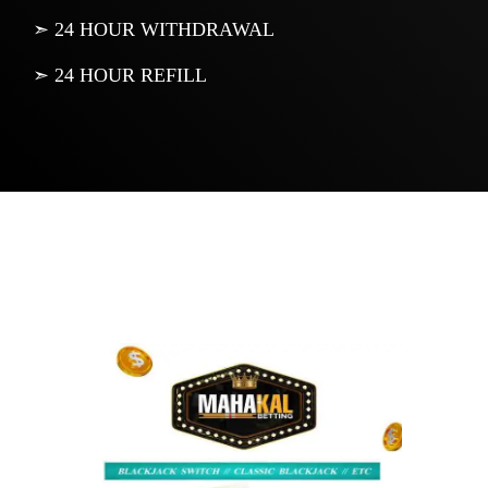
➣ 24 HOUR WITHDRAWAL
➣ 24 HOUR REFILL