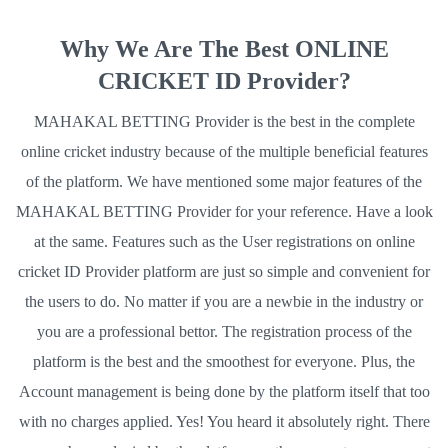
Why We Are The Best ONLINE
CRICKET ID Provider?
MAHAKAL BETTING Provider is the best in the complete
online cricket industry because of the multiple beneficial features
of the platform. We have mentioned some major features of the
MAHAKAL BETTING Provider for your reference. Have a look
at the same. Features such as the User registrations on online
cricket ID Provider platform are just so simple and convenient for
the users to do. No matter if you are a newbie in the industry or
you are a professional bettor. The registration process of the
platform is the best and the smoothest for everyone. Plus, the
Account management is being done by the platform itself that too
with no charges applied. Yes! You heard it absolutely right. There