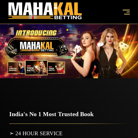
India's No 1 Most Trusted Book
➣ 24 HOUR SERVICE