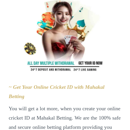
~ Get Your Online Cricket ID with Mahakal
Betting
You will get a lot more, when you create your online
cricket ID at Mahakal Betting. We are the 100% safe
and secure online betting platform providing you