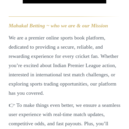
Mahakal Betting ~ who we are & our Mission
We are a premier online sports book platform,
dedicated to providing a secure, reliable, and
rewarding experience for every cricket fan. Whether
you’re excited about Indian Premier League action,
interested in international test match challenges, or
exploring sports trading opportunities, our platform
has you covered.
👉 To make things even better, we ensure a seamless
user experience with real-time match updates,
competitive odds, and fast payouts. Plus, you’ll