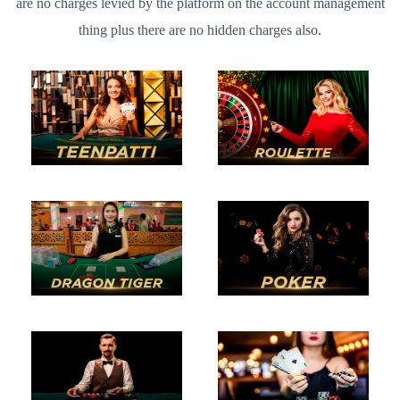
are no charges levied by the platform on the account management
thing plus there are no hidden charges also.