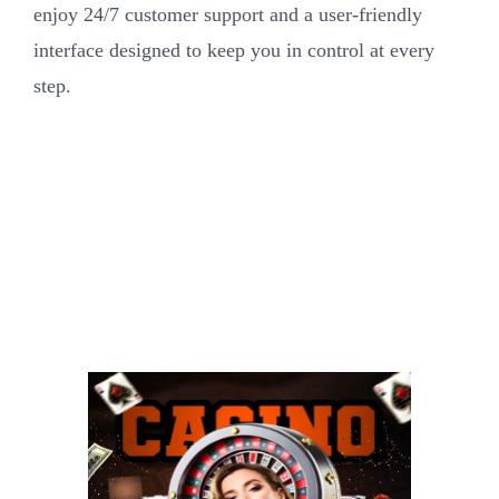
enjoy 24/7 customer support and a user-friendly
interface designed to keep you in control at every
step.