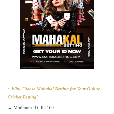
~ Why Choose Mahakal Betting for Your Online
Cricket Betting?
→ Minimum ID- Rs 100