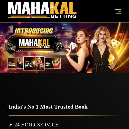
India's No 1 Most Trusted Book
➣ 24 HOUR SERVICE