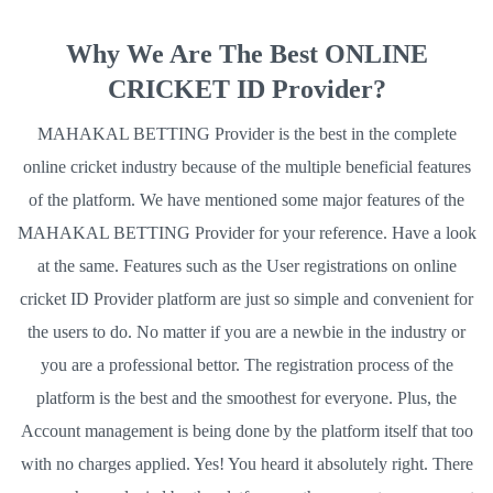
Why We Are The Best ONLINE
CRICKET ID Provider?
MAHAKAL BETTING Provider is the best in the complete
online cricket industry because of the multiple beneficial features
of the platform. We have mentioned some major features of the
MAHAKAL BETTING Provider for your reference. Have a look
at the same. Features such as the User registrations on online
cricket ID Provider platform are just so simple and convenient for
the users to do. No matter if you are a newbie in the industry or
you are a professional bettor. The registration process of the
platform is the best and the smoothest for everyone. Plus, the
Account management is being done by the platform itself that too
with no charges applied. Yes! You heard it absolutely right. There