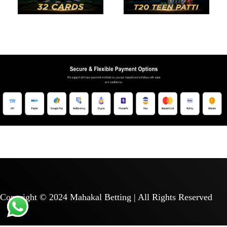
Copyright © 2024 Mahakal Betting | All Rights Reserved