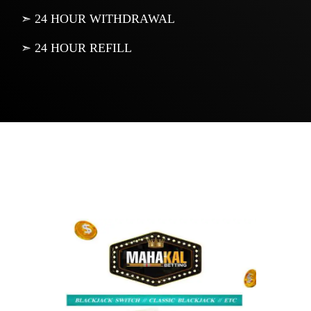
➣ 24 HOUR WITHDRAWAL
➣ 24 HOUR REFILL