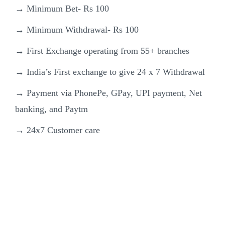
→ Minimum Bet- Rs 100
→ Minimum Withdrawal- Rs 100
→ First Exchange operating from 55+ branches
→ India’s First exchange to give 24 x 7 Withdrawal
→ Payment via PhonePe, GPay, UPI payment, Net
banking, and Paytm
→ 24x7 Customer care