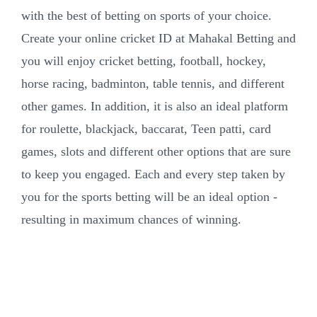
with the best of betting on sports of your choice.
Create your online cricket ID at Mahakal Betting and
you will enjoy cricket betting, football, hockey,
horse racing, badminton, table tennis, and different
other games. In addition, it is also an ideal platform
for roulette, blackjack, baccarat, Teen patti, card
games, slots and different other options that are sure
to keep you engaged. Each and every step taken by
you for the sports betting will be an ideal option -
resulting in maximum chances of winning.