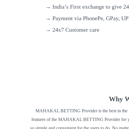
→ India’s First exchange to give 2
→ Payment via PhonePe, GPay, UPI
→ 24x7 Customer care
Why W
MAHAKAL BETTING Provider is the best in the compl
features of the MAHAKAL BETTING Provider for your re
so simple and convenient for the users to do. No matter 