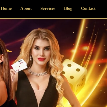
Home
About
Services
Blog
Contact