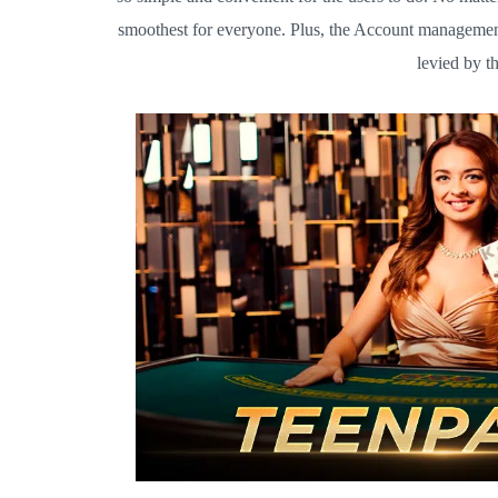
smoothest for everyone. Plus, the Account management i
levied by t