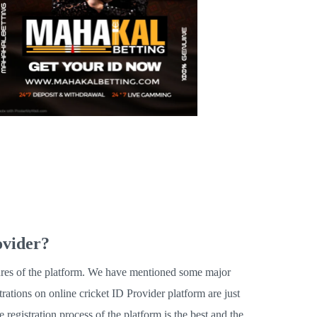
vider?
ures of the platform. We have mentioned some major
tions on online cricket ID Provider platform are just
 registration process of the platform is the best and the