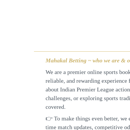
Mahakal Betting ~ who we are & 
We are a premier online sports book
reliable, and rewarding experience 
about Indian Premier League action,
challenges, or exploring sports trad
covered.
👉 To make things even better, we e
time match updates, competitive odd