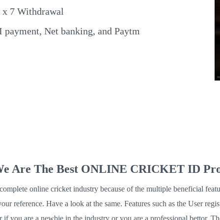
4 x 7 Withdrawal
 payment, Net banking, and Paytm
e Are The Best ONLINE CRICKET ID Pro
ete online cricket industry because of the multiple beneficial feat
ference. Have a look at the same. Features such as the User registra
if you are a newbie in the industry or you are a professional bettor. The