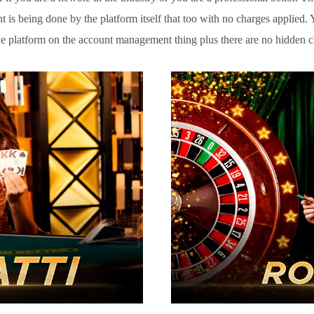
s being done by the platform itself that too with no charges applied. Y
he platform on the account management thing plus there are no hidden c