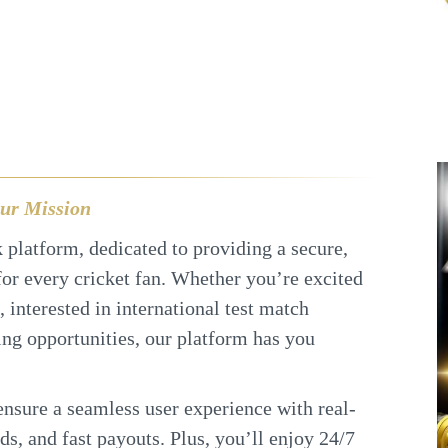
our Mission
 platform, dedicated to providing a secure,
for every cricket fan. Whether you’re excited
 interested in international test match
ing opportunities, our platform has you
nsure a seamless user experience with real-
s, and fast payouts. Plus, you’ll enjoy 24/7