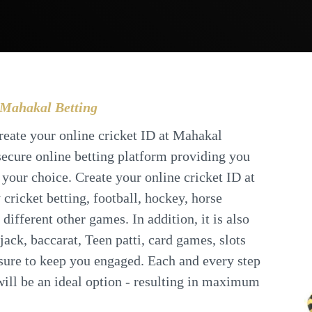
 Mahakal Betting
reate your online cricket ID at Mahakal
secure online betting platform providing you
f your choice. Create your online cricket ID at
cricket betting, football, hockey, horse
different other games. In addition, it is also
jack, baccarat, Teen patti, card games, slots
e sure to keep you engaged. Each and every step
 will be an ideal option - resulting in maximum