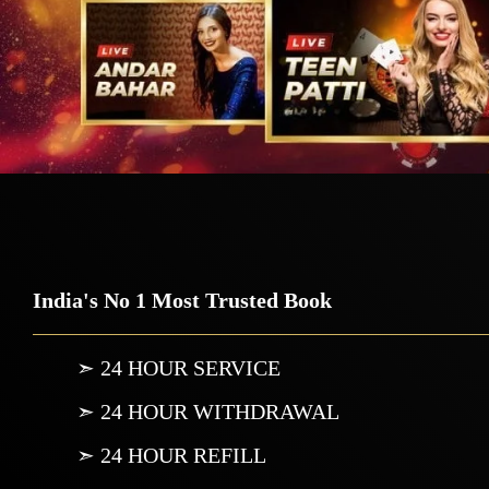
India's No 1 Most Trusted Book
➣ 24 HOUR SERVICE
➣ 24 HOUR WITHDRAWAL
➣ 24 HOUR REFILL