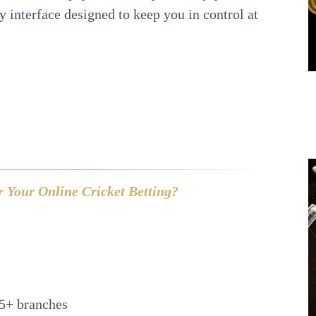
y interface designed to keep you in control at
 Your Online Cricket Betting?
5+ branches