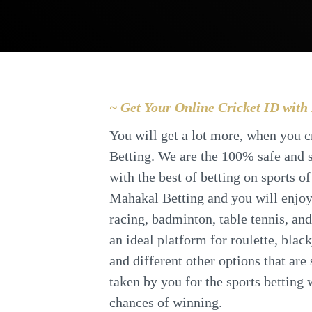
~ Get Your Online Cricket ID with
You will get a lot more, when you c
Betting. We are the 100% safe and 
with the best of betting on sports o
Mahakal Betting and you will enjoy 
racing, badminton, table tennis, and 
an ideal platform for roulette, black
and different other options that ar
taken by you for the sports betting
chances of winning.