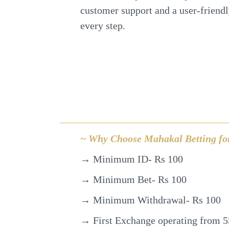
customer support and a user-friendl
every step.
~ Why Choose Mahakal Betting for
→ Minimum ID- Rs 100
→ Minimum Bet- Rs 100
→ Minimum Withdrawal- Rs 100
→ First Exchange operating from 5