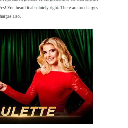
es! You heard it absolutely right. There are no charges
harges also.