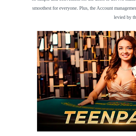
smoothest for everyone. Plus, the Account management i
levied by t