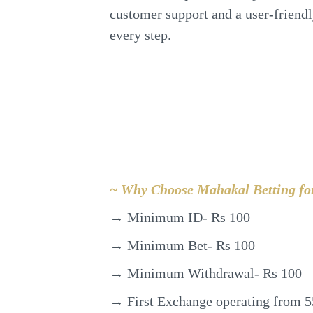
customer support and a user-friendl
every step.
~ Why Choose Mahakal Betting for
→ Minimum ID- Rs 100
→ Minimum Bet- Rs 100
→ Minimum Withdrawal- Rs 100
→ First Exchange operating from 5