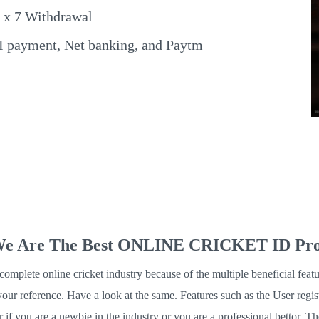
4 x 7 Withdrawal
 payment, Net banking, and Paytm
e Are The Best ONLINE CRICKET ID Pro
ete online cricket industry because of the multiple beneficial feat
ference. Have a look at the same. Features such as the User registra
if you are a newbie in the industry or you are a professional bettor. The