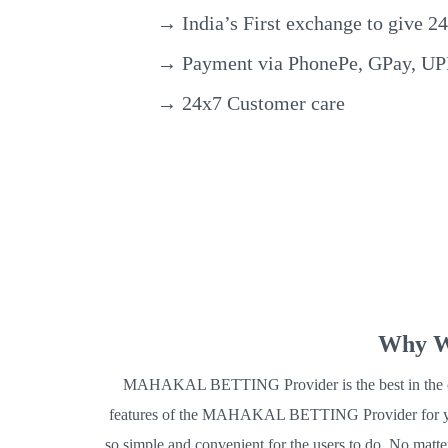
→ India’s First exchange to give 2
→ Payment via PhonePe, GPay, UPI
→ 24x7 Customer care
Why W
MAHAKAL BETTING Provider is the best in the compl
features of the MAHAKAL BETTING Provider for your re
so simple and convenient for the users to do. No matter 