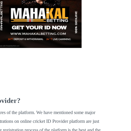
vider?
ures of the platform. We have mentioned some major
tions on online cricket ID Provider platform are just
 registration process of the platform is the best and the