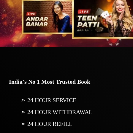
India's No 1 Most Trusted Book
➣ 24 HOUR SERVICE
➣ 24 HOUR WITHDRAWAL
➣ 24 HOUR REFILL