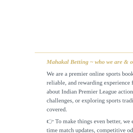
Mahakal Betting ~ who we are & 
We are a premier online sports book
reliable, and rewarding experience 
about Indian Premier League action,
challenges, or exploring sports trad
covered.
👉 To make things even better, we e
time match updates, competitive odd