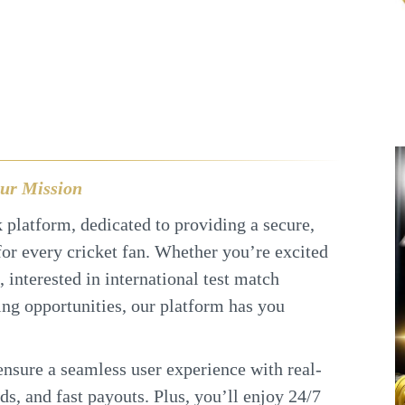
our Mission
 platform, dedicated to providing a secure,
for every cricket fan. Whether you’re excited
 interested in international test match
ing opportunities, our platform has you
nsure a seamless user experience with real-
s, and fast payouts. Plus, you’ll enjoy 24/7