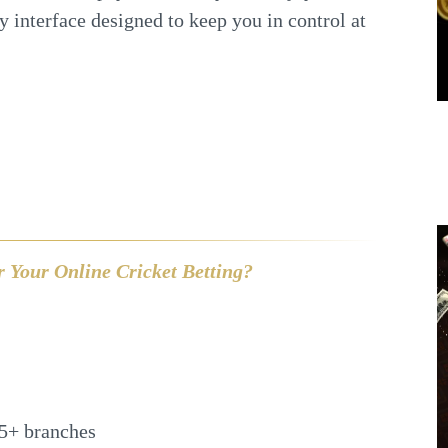
y interface designed to keep you in control at
 Your Online Cricket Betting?
5+ branches