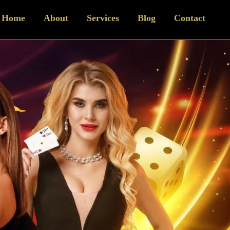
Home
About
Services
Blog
Contact