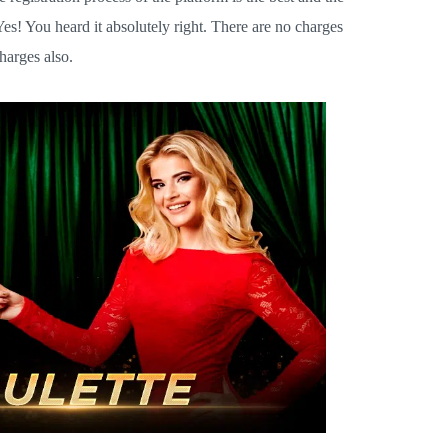
es! You heard it absolutely right. There are no charges
harges also.