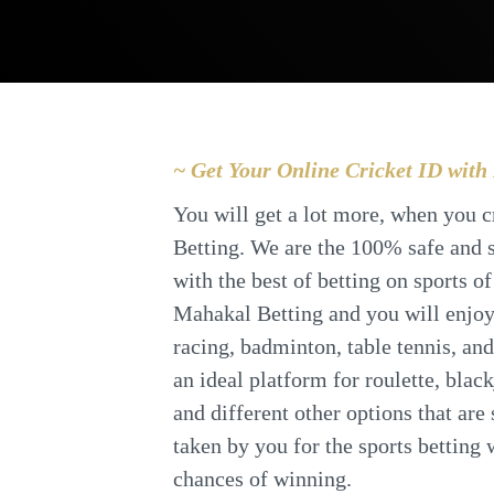
~ Get Your Online Cricket ID with
You will get a lot more, when you c
Betting. We are the 100% safe and 
with the best of betting on sports o
Mahakal Betting and you will enjoy 
racing, badminton, table tennis, and 
an ideal platform for roulette, black
and different other options that ar
taken by you for the sports betting
chances of winning.