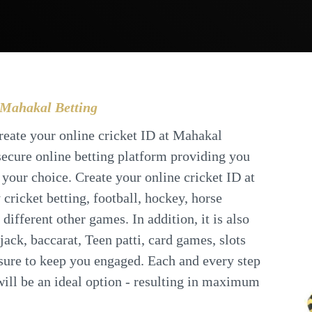
 Mahakal Betting
reate your online cricket ID at Mahakal
secure online betting platform providing you
f your choice. Create your online cricket ID at
cricket betting, football, hockey, horse
different other games. In addition, it is also
jack, baccarat, Teen patti, card games, slots
e sure to keep you engaged. Each and every step
 will be an ideal option - resulting in maximum