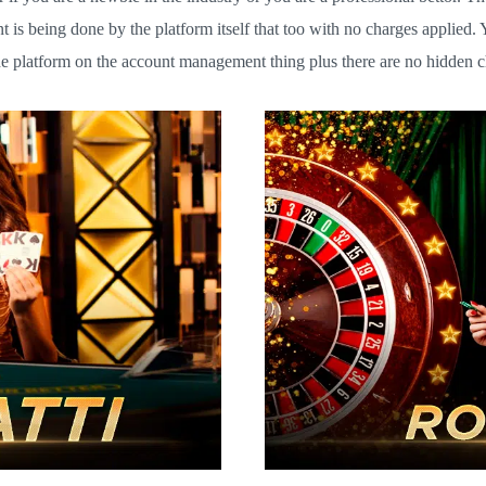
s being done by the platform itself that too with no charges applied. Y
he platform on the account management thing plus there are no hidden c