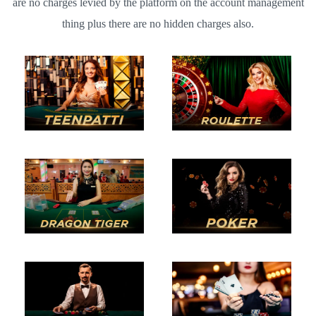
are no charges levied by the platform on the account management
thing plus there are no hidden charges also.