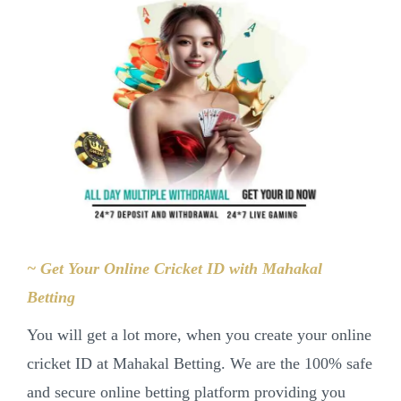
~ Get Your Online Cricket ID with Mahakal
Betting
You will get a lot more, when you create your online
cricket ID at Mahakal Betting. We are the 100% safe
and secure online betting platform providing you