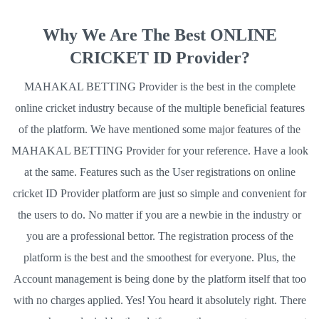
Why We Are The Best ONLINE
CRICKET ID Provider?
MAHAKAL BETTING Provider is the best in the complete
online cricket industry because of the multiple beneficial features
of the platform. We have mentioned some major features of the
MAHAKAL BETTING Provider for your reference. Have a look
at the same. Features such as the User registrations on online
cricket ID Provider platform are just so simple and convenient for
the users to do. No matter if you are a newbie in the industry or
you are a professional bettor. The registration process of the
platform is the best and the smoothest for everyone. Plus, the
Account management is being done by the platform itself that too
with no charges applied. Yes! You heard it absolutely right. There