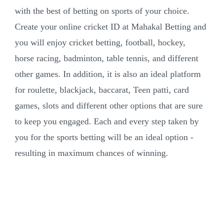
with the best of betting on sports of your choice.
Create your online cricket ID at Mahakal Betting and
you will enjoy cricket betting, football, hockey,
horse racing, badminton, table tennis, and different
other games. In addition, it is also an ideal platform
for roulette, blackjack, baccarat, Teen patti, card
games, slots and different other options that are sure
to keep you engaged. Each and every step taken by
you for the sports betting will be an ideal option -
resulting in maximum chances of winning.