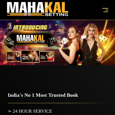
India's No 1 Most Trusted Book
➣ 24 HOUR SERVICE