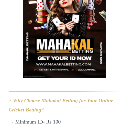
~ Why Choose Mahakal Betting for Your Online
Cricket Betting?
→ Minimum ID- Rs 100