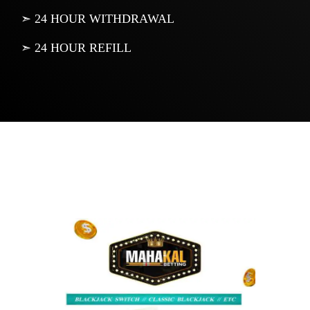
➣ 24 HOUR WITHDRAWAL
➣ 24 HOUR REFILL