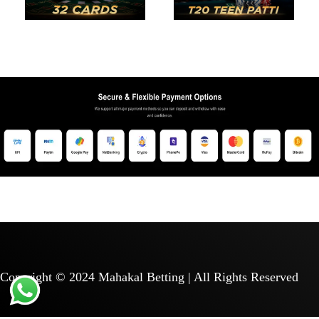
Copyright © 2024 Mahakal Betting | All Rights Reserved