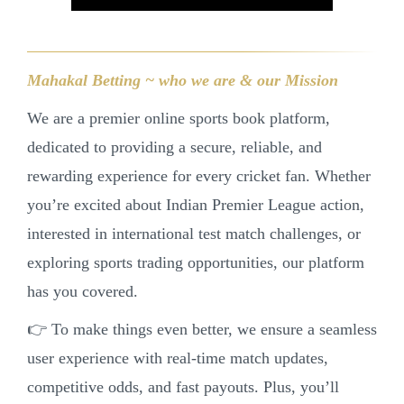
Mahakal Betting ~ who we are & our Mission
We are a premier online sports book platform,
dedicated to providing a secure, reliable, and
rewarding experience for every cricket fan. Whether
you’re excited about Indian Premier League action,
interested in international test match challenges, or
exploring sports trading opportunities, our platform
has you covered.
👉 To make things even better, we ensure a seamless
user experience with real-time match updates,
competitive odds, and fast payouts. Plus, you’ll