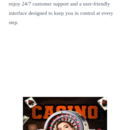
enjoy 24/7 customer support and a user-friendly
interface designed to keep you in control at every
step.