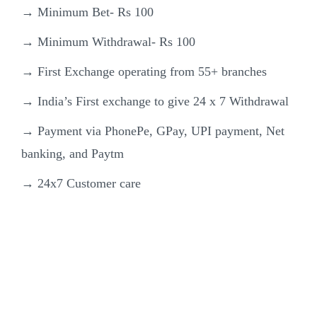
→ Minimum Bet- Rs 100
→ Minimum Withdrawal- Rs 100
→ First Exchange operating from 55+ branches
→ India’s First exchange to give 24 x 7 Withdrawal
→ Payment via PhonePe, GPay, UPI payment, Net
banking, and Paytm
→ 24x7 Customer care