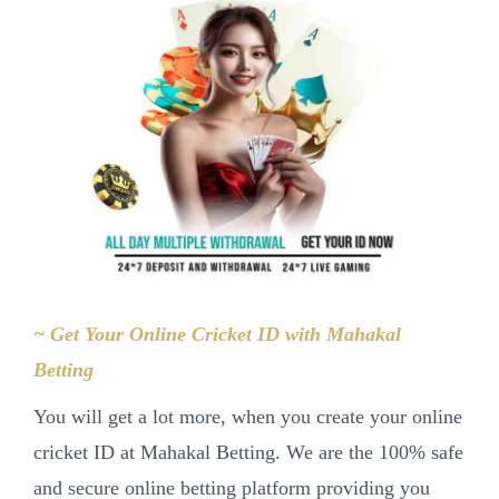
~ Get Your Online Cricket ID with Mahakal
Betting
You will get a lot more, when you create your online
cricket ID at Mahakal Betting. We are the 100% safe
and secure online betting platform providing you