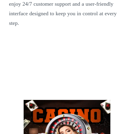
enjoy 24/7 customer support and a user-friendly
interface designed to keep you in control at every
step.