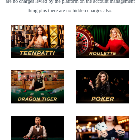
are no charges levied by the platform on the account management
thing plus there are no hidden charges also.