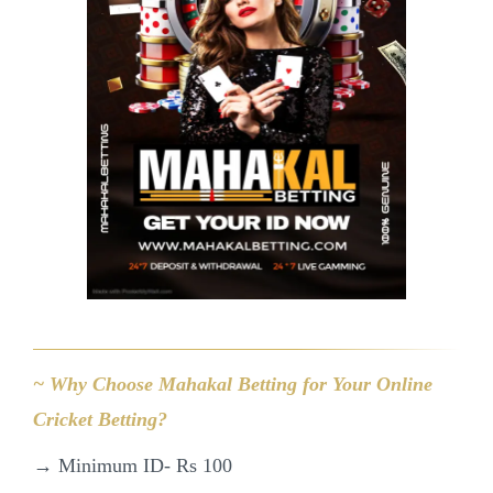
~ Why Choose Mahakal Betting for Your Online
Cricket Betting?
→ Minimum ID- Rs 100