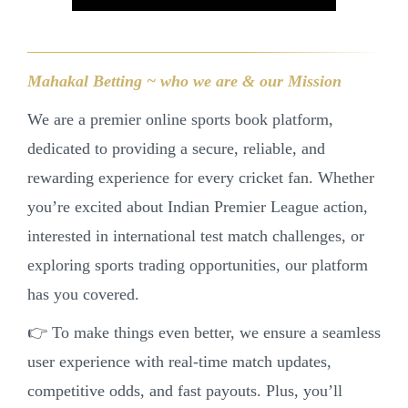
Mahakal Betting ~ who we are & our Mission
We are a premier online sports book platform,
dedicated to providing a secure, reliable, and
rewarding experience for every cricket fan. Whether
you’re excited about Indian Premier League action,
interested in international test match challenges, or
exploring sports trading opportunities, our platform
has you covered.
👉 To make things even better, we ensure a seamless
user experience with real-time match updates,
competitive odds, and fast payouts. Plus, you’ll