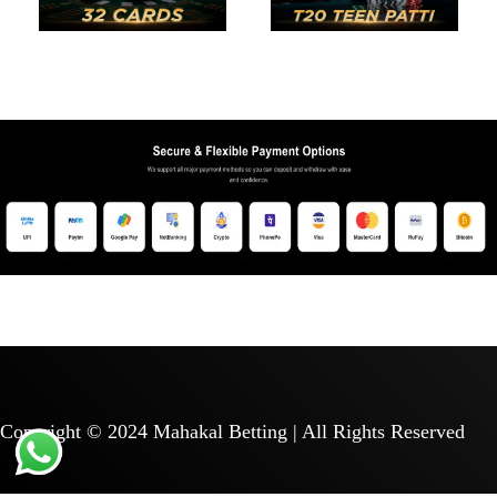
Copyright © 2024 Mahakal Betting | All Rights Reserved