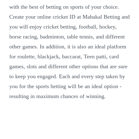
with the best of betting on sports of your choice.
Create your online cricket ID at Mahakal Betting and
you will enjoy cricket betting, football, hockey,
horse racing, badminton, table tennis, and different
other games. In addition, it is also an ideal platform
for roulette, blackjack, baccarat, Teen patti, card
games, slots and different other options that are sure
to keep you engaged. Each and every step taken by
you for the sports betting will be an ideal option -
resulting in maximum chances of winning.