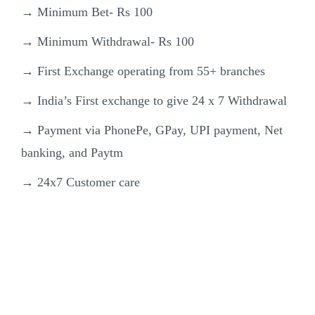
→ Minimum Bet- Rs 100
→ Minimum Withdrawal- Rs 100
→ First Exchange operating from 55+ branches
→ India’s First exchange to give 24 x 7 Withdrawal
→ Payment via PhonePe, GPay, UPI payment, Net
banking, and Paytm
→ 24x7 Customer care