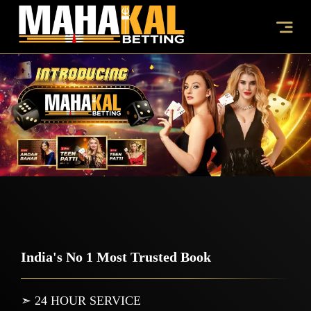
India's No 1 Most Trusted Book
➣ 24 HOUR SERVICE