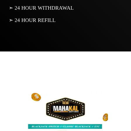
➣ 24 HOUR WITHDRAWAL
➣ 24 HOUR REFILL