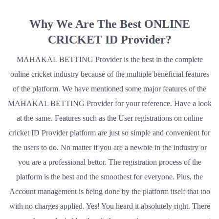
Why We Are The Best ONLINE
CRICKET ID Provider?
MAHAKAL BETTING Provider is the best in the complete
online cricket industry because of the multiple beneficial features
of the platform. We have mentioned some major features of the
MAHAKAL BETTING Provider for your reference. Have a look
at the same. Features such as the User registrations on online
cricket ID Provider platform are just so simple and convenient for
the users to do. No matter if you are a newbie in the industry or
you are a professional bettor. The registration process of the
platform is the best and the smoothest for everyone. Plus, the
Account management is being done by the platform itself that too
with no charges applied. Yes! You heard it absolutely right. There