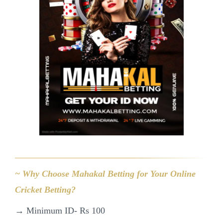
~ Why Choose Mahakal Betting for Your Online
Cricket Betting?
→ Minimum ID- Rs 100