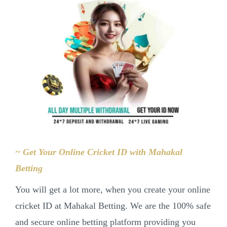
~ Get Your Online Cricket ID with Mahakal
Betting
You will get a lot more, when you create your online
cricket ID at Mahakal Betting. We are the 100% safe
and secure online betting platform providing you