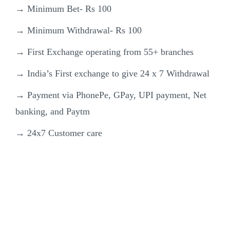
→ Minimum Bet- Rs 100
→ Minimum Withdrawal- Rs 100
→ First Exchange operating from 55+ branches
→ India’s First exchange to give 24 x 7 Withdrawal
→ Payment via PhonePe, GPay, UPI payment, Net
banking, and Paytm
→ 24x7 Customer care