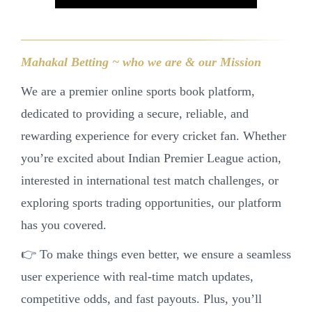
Mahakal Betting ~ who we are & our Mission
We are a premier online sports book platform,
dedicated to providing a secure, reliable, and
rewarding experience for every cricket fan. Whether
you’re excited about Indian Premier League action,
interested in international test match challenges, or
exploring sports trading opportunities, our platform
has you covered.
👉 To make things even better, we ensure a seamless
user experience with real-time match updates,
competitive odds, and fast payouts. Plus, you’ll