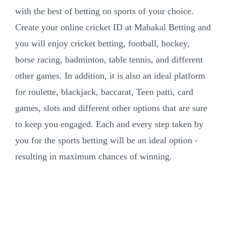
with the best of betting on sports of your choice.
Create your online cricket ID at Mahakal Betting and
you will enjoy cricket betting, football, hockey,
horse racing, badminton, table tennis, and different
other games. In addition, it is also an ideal platform
for roulette, blackjack, baccarat, Teen patti, card
games, slots and different other options that are sure
to keep you engaged. Each and every step taken by
you for the sports betting will be an ideal option -
resulting in maximum chances of winning.