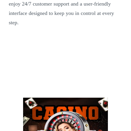
enjoy 24/7 customer support and a user-friendly
interface designed to keep you in control at every
step.