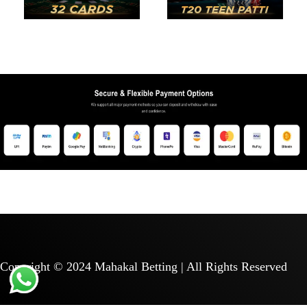
Copyright © 2024 Mahakal Betting | All Rights Reserved