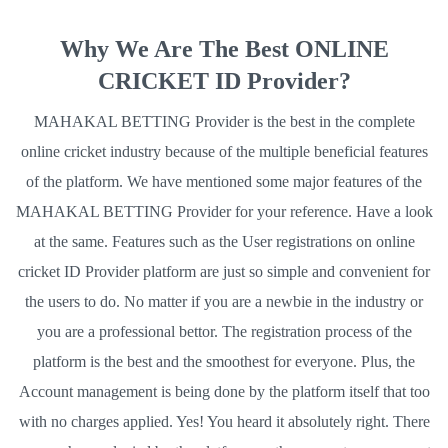
Why We Are The Best ONLINE
CRICKET ID Provider?
MAHAKAL BETTING Provider is the best in the complete
online cricket industry because of the multiple beneficial features
of the platform. We have mentioned some major features of the
MAHAKAL BETTING Provider for your reference. Have a look
at the same. Features such as the User registrations on online
cricket ID Provider platform are just so simple and convenient for
the users to do. No matter if you are a newbie in the industry or
you are a professional bettor. The registration process of the
platform is the best and the smoothest for everyone. Plus, the
Account management is being done by the platform itself that too
with no charges applied. Yes! You heard it absolutely right. There