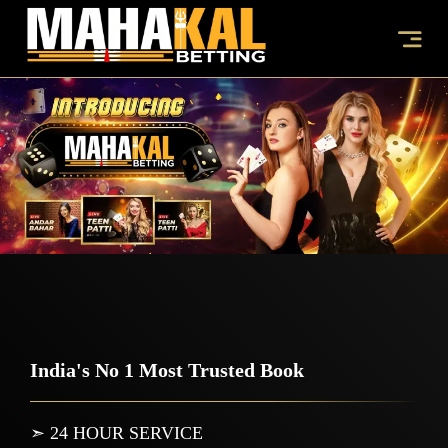
India's No 1 Most Trusted Book
➣ 24 HOUR SERVICE