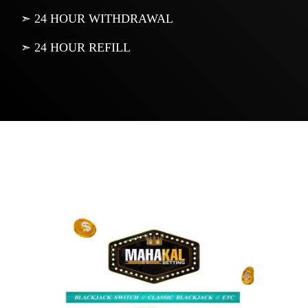
➣ 24 HOUR WITHDRAWAL
➣ 24 HOUR REFILL