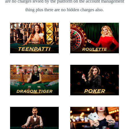
are no charges levied by the platform on the account management
thing plus there are no hidden charges also.