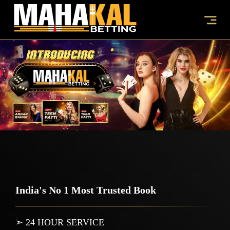
India's No 1 Most Trusted Book
➣ 24 HOUR SERVICE