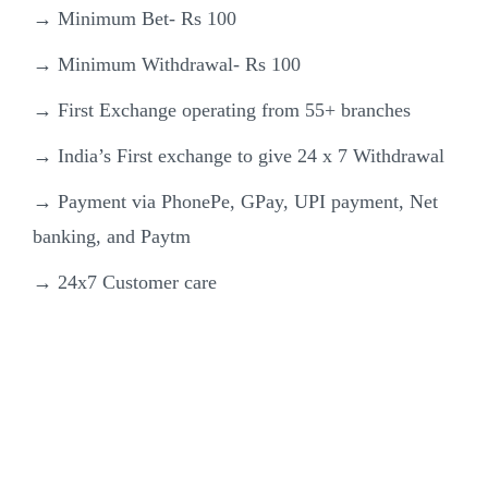
→ Minimum Bet- Rs 100
→ Minimum Withdrawal- Rs 100
→ First Exchange operating from 55+ branches
→ India’s First exchange to give 24 x 7 Withdrawal
→ Payment via PhonePe, GPay, UPI payment, Net
banking, and Paytm
→ 24x7 Customer care