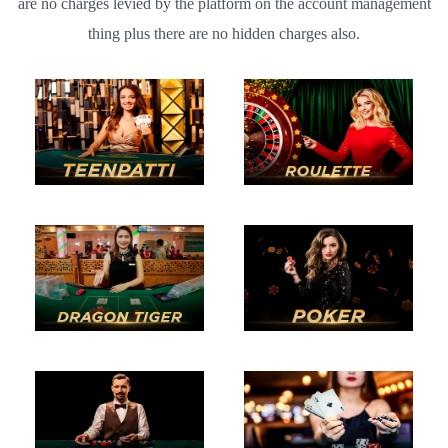
are no charges levied by the platform on the account management
thing plus there are no hidden charges also.