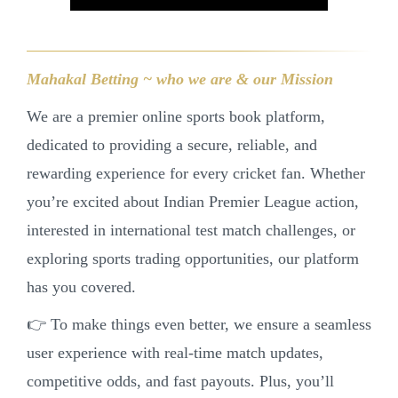
Mahakal Betting ~ who we are & our Mission
We are a premier online sports book platform,
dedicated to providing a secure, reliable, and
rewarding experience for every cricket fan. Whether
you’re excited about Indian Premier League action,
interested in international test match challenges, or
exploring sports trading opportunities, our platform
has you covered.
👉 To make things even better, we ensure a seamless
user experience with real-time match updates,
competitive odds, and fast payouts. Plus, you’ll