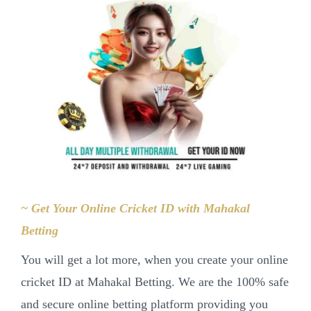
~ Get Your Online Cricket ID with Mahakal
Betting
You will get a lot more, when you create your online
cricket ID at Mahakal Betting. We are the 100% safe
and secure online betting platform providing you