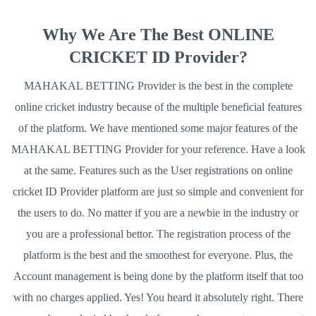
Why We Are The Best ONLINE
CRICKET ID Provider?
MAHAKAL BETTING Provider is the best in the complete
online cricket industry because of the multiple beneficial features
of the platform. We have mentioned some major features of the
MAHAKAL BETTING Provider for your reference. Have a look
at the same. Features such as the User registrations on online
cricket ID Provider platform are just so simple and convenient for
the users to do. No matter if you are a newbie in the industry or
you are a professional bettor. The registration process of the
platform is the best and the smoothest for everyone. Plus, the
Account management is being done by the platform itself that too
with no charges applied. Yes! You heard it absolutely right. There