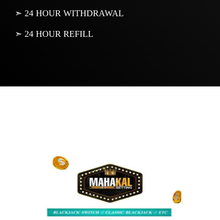
➣ 24 HOUR WITHDRAWAL
➣ 24 HOUR REFILL