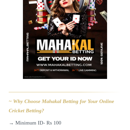
~ Why Choose Mahakal Betting for Your Online
Cricket Betting?
→ Minimum ID- Rs 100