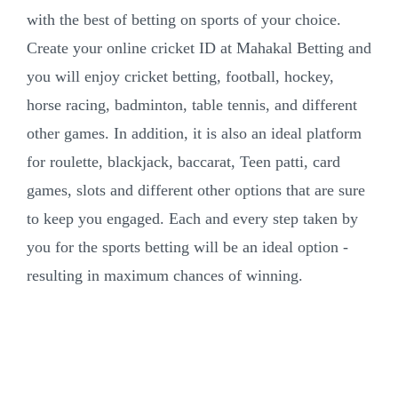
with the best of betting on sports of your choice.
Create your online cricket ID at Mahakal Betting and
you will enjoy cricket betting, football, hockey,
horse racing, badminton, table tennis, and different
other games. In addition, it is also an ideal platform
for roulette, blackjack, baccarat, Teen patti, card
games, slots and different other options that are sure
to keep you engaged. Each and every step taken by
you for the sports betting will be an ideal option -
resulting in maximum chances of winning.