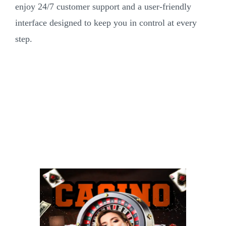
enjoy 24/7 customer support and a user-friendly
interface designed to keep you in control at every
step.