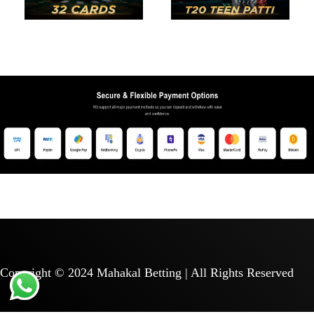
Copyright © 2024 Mahakal Betting | All Rights Reserved