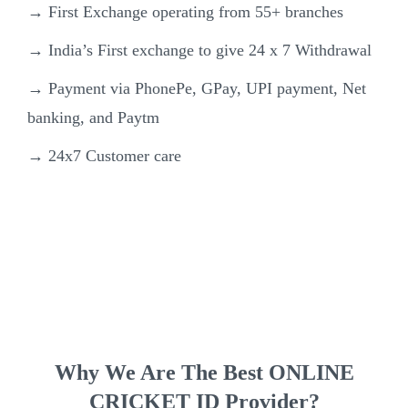
→ First Exchange operating from 55+ branches
→ India’s First exchange to give 24 x 7 Withdrawal
→ Payment via PhonePe, GPay, UPI payment, Net
banking, and Paytm
→ 24x7 Customer care
Why We Are The Best ONLINE
CRICKET ID Provider?