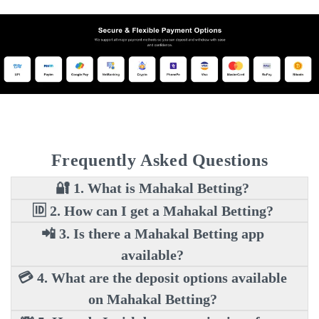
Frequently Asked Questions
🔐 1. What is Mahakal Betting?
🆔 2. How can I get a Mahakal Betting?
📲 3. Is there a Mahakal Betting app
available?
💳 4. What are the deposit options available
on Mahakal Betting?