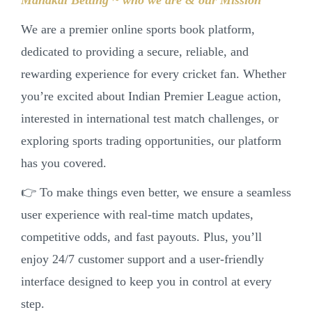
Mahakal Betting ~ who we are & our Mission
We are a premier online sports book platform,
dedicated to providing a secure, reliable, and
rewarding experience for every cricket fan. Whether
you’re excited about Indian Premier League action,
interested in international test match challenges, or
exploring sports trading opportunities, our platform
has you covered.
👉 To make things even better, we ensure a seamless
user experience with real-time match updates,
competitive odds, and fast payouts. Plus, you’ll
enjoy 24/7 customer support and a user-friendly
interface designed to keep you in control at every
step.