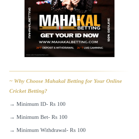
~ Why Choose Mahakal Betting for Your Online
Cricket Betting?
→ Minimum ID- Rs 100
→ Minimum Bet- Rs 100
→ Minimum Withdrawal- Rs 100