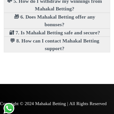
💸 5. How do I withdraw my winnings from
Mahakal Betting?
🎁 6. Does Mahakal Betting offer any
bonuses?
🔐 7. Is Mahakal Betting safe and secure?
💬 8. How can I contact Mahakal Betting
support?
Copyright © 2024 Mahakal Betting | All Rights Reserved