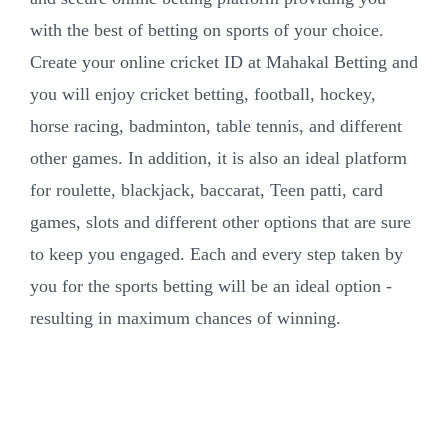
with the best of betting on sports of your choice.
Create your online cricket ID at Mahakal Betting and
you will enjoy cricket betting, football, hockey,
horse racing, badminton, table tennis, and different
other games. In addition, it is also an ideal platform
for roulette, blackjack, baccarat, Teen patti, card
games, slots and different other options that are sure
to keep you engaged. Each and every step taken by
you for the sports betting will be an ideal option -
resulting in maximum chances of winning.