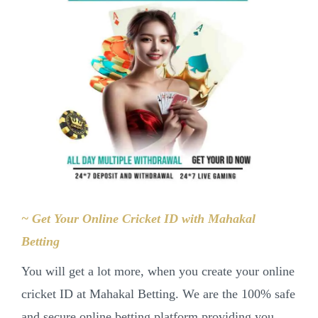
~ Get Your Online Cricket ID with Mahakal
Betting
You will get a lot more, when you create your online
cricket ID at Mahakal Betting. We are the 100% safe
and secure online betting platform providing you