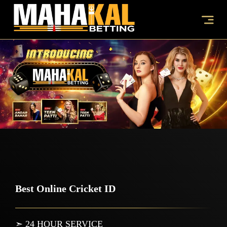
Best Online Cricket ID
➣ 24 HOUR SERVICE