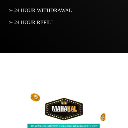
➣ 24 HOUR WITHDRAWAL
➣ 24 HOUR REFILL