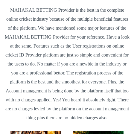
MAHAKAL BETTING Provider is the best in the complete
online cricket industry because of the multiple beneficial features
of the platform. We have mentioned some major features of the
MAHAKAL BETTING Provider for your reference. Have a look
at the same. Features such as the User registrations on online
cricket ID Provider platform are just so simple and convenient for
the users to do. No matter if you are a newbie in the industry or
you are a professional bettor. The registration process of the
platform is the best and the smoothest for everyone. Plus, the
Account management is being done by the platform itself that too
with no charges applied. Yes! You heard it absolutely right. There
are no charges levied by the platform on the account management
thing plus there are no hidden charges also.