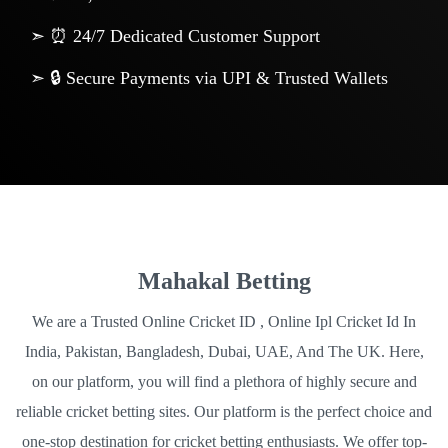
➣ ⏰ 24/7 Dedicated Customer Support
➣ 🔒 Secure Payments via UPI & Trusted Wallets
Mahakal Betting
We are a Trusted Online Cricket ID , Online Ipl Cricket Id In
India, Pakistan, Bangladesh, Dubai, UAE, And The UK. Here,
on our platform, you will find a plethora of highly secure and
reliable cricket betting sites. Our platform is the perfect choice and
one-stop destination for cricket betting enthusiasts. We offer top-