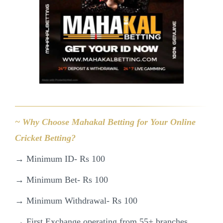
~ Why Choose Mahakal Betting for Your Online
Cricket Betting?
→ Minimum ID- Rs 100
→ Minimum Bet- Rs 100
→ Minimum Withdrawal- Rs 100
→ First Exchange operating from 55+ branches