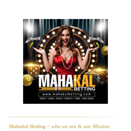
Mahakal Betting ~ who we are & our Mission