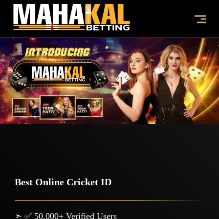
Best Online Cricket ID
➣ ✅ 50,000+ Verified Users