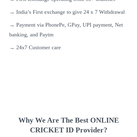
→ India’s First exchange to give 24 x 7 Withdrawal
→ Payment via PhonePe, GPay, UPI payment, Net
banking, and Paytm
→ 24x7 Customer care
Why We Are The Best ONLINE
CRICKET ID Provider?