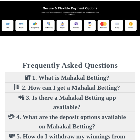
Frequently Asked Questions
🔐 1. What is Mahakal Betting?
🆔 2. How can I get a Mahakal Betting?
📲 3. Is there a Mahakal Betting app
available?
💳 4. What are the deposit options available
on Mahakal Betting?
💸 5. How do I withdraw my winnings from