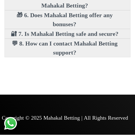
Mahakal Betting?
🎁 6. Does Mahakal Betting offer any
bonuses?
🔐 7. Is Mahakal Betting safe and secure?
💬 8. How can I contact Mahakal Betting
support?
Copyright © 2025 Mahakal Betting | All Rights Reserved