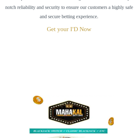
notch reliability and security to ensure our customers a highly safe
and secure betting experience.
Get your I'D Now