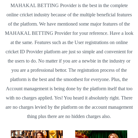
MAHAKAL BETTING Provider is the best in the complete
online cricket industry because of the multiple beneficial features
of the platform. We have mentioned some major features of the
MAHAKAL BETTING Provider for your reference. Have a look
at the same. Features such as the User registrations on online
cricket ID Provider platform are just so simple and convenient for
the users to do. No matter if you are a newbie in the industry or
you are a professional bettor. The registration process of the
platform is the best and the smoothest for everyone. Plus, the
Account management is being done by the platform itself that too
with no charges applied. Yes! You heard it absolutely right. There
are no charges levied by the platform on the account management
thing plus there are no hidden charges also.