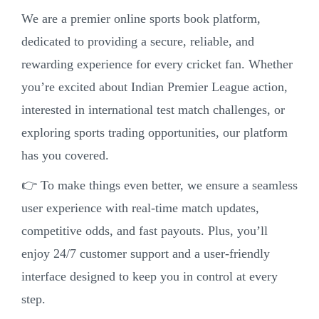
We are a premier online sports book platform,
dedicated to providing a secure, reliable, and
rewarding experience for every cricket fan. Whether
you’re excited about Indian Premier League action,
interested in international test match challenges, or
exploring sports trading opportunities, our platform
has you covered.
👉 To make things even better, we ensure a seamless
user experience with real-time match updates,
competitive odds, and fast payouts. Plus, you’ll
enjoy 24/7 customer support and a user-friendly
interface designed to keep you in control at every
step.