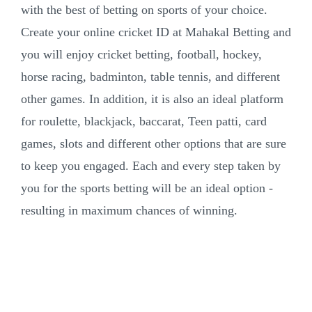
with the best of betting on sports of your choice.
Create your online cricket ID at Mahakal Betting and
you will enjoy cricket betting, football, hockey,
horse racing, badminton, table tennis, and different
other games. In addition, it is also an ideal platform
for roulette, blackjack, baccarat, Teen patti, card
games, slots and different other options that are sure
to keep you engaged. Each and every step taken by
you for the sports betting will be an ideal option -
resulting in maximum chances of winning.