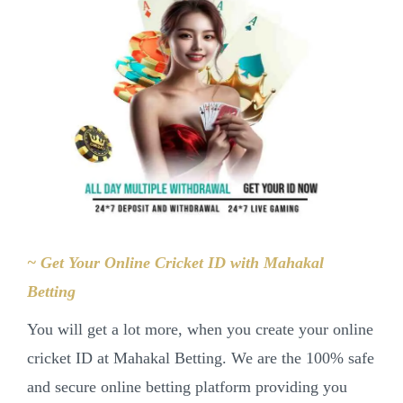
~ Get Your Online Cricket ID with Mahakal
Betting
You will get a lot more, when you create your online
cricket ID at Mahakal Betting. We are the 100% safe
and secure online betting platform providing you