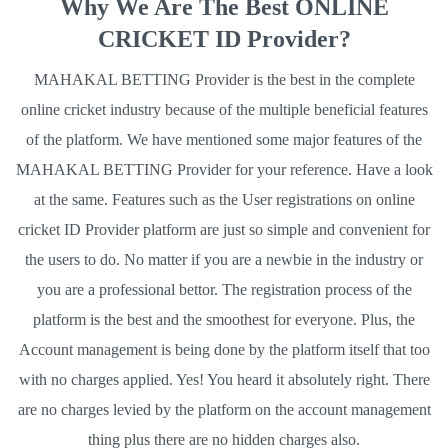
Why We Are The Best ONLINE
CRICKET ID Provider?
MAHAKAL BETTING Provider is the best in the complete
online cricket industry because of the multiple beneficial features
of the platform. We have mentioned some major features of the
MAHAKAL BETTING Provider for your reference. Have a look
at the same. Features such as the User registrations on online
cricket ID Provider platform are just so simple and convenient for
the users to do. No matter if you are a newbie in the industry or
you are a professional bettor. The registration process of the
platform is the best and the smoothest for everyone. Plus, the
Account management is being done by the platform itself that too
with no charges applied. Yes! You heard it absolutely right. There
are no charges levied by the platform on the account management
thing plus there are no hidden charges also.