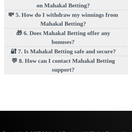
on Mahakal Betting?
💸 5. How do I withdraw my winnings from
Mahakal Betting?
🎁 6. Does Mahakal Betting offer any
bonuses?
🔐 7. Is Mahakal Betting safe and secure?
💬 8. How can I contact Mahakal Betting
support?