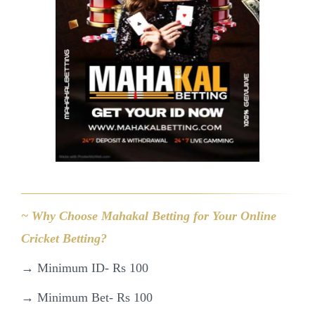
~ Why Choose Mahakal Betting for Your Online
Cricket Betting?
→ Minimum ID- Rs 100
→ Minimum Bet- Rs 100