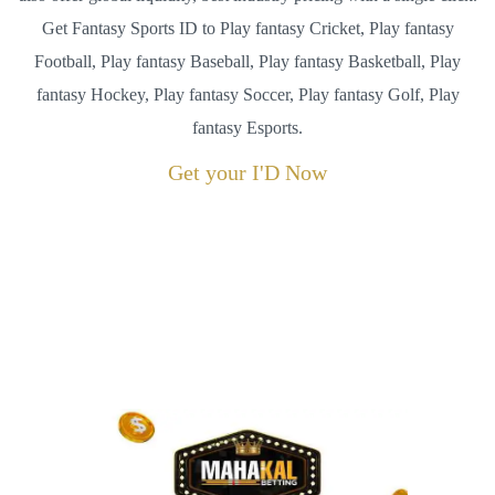
Get Fantasy Sports ID to Play fantasy Cricket, Play fantasy
Football, Play fantasy Baseball, Play fantasy Basketball, Play
fantasy Hockey, Play fantasy Soccer, Play fantasy Golf, Play
fantasy Esports.
Get your I'D Now