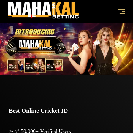
Best Online Cricket ID
➣ ✅ 50,000+ Verified Users