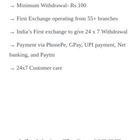
→ Minimum Withdrawal- Rs 100
→ First Exchange operating from 55+ branches
→ India’s First exchange to give 24 x 7 Withdrawal
→ Payment via PhonePe, GPay, UPI payment, Net
banking, and Paytm
→ 24x7 Customer care