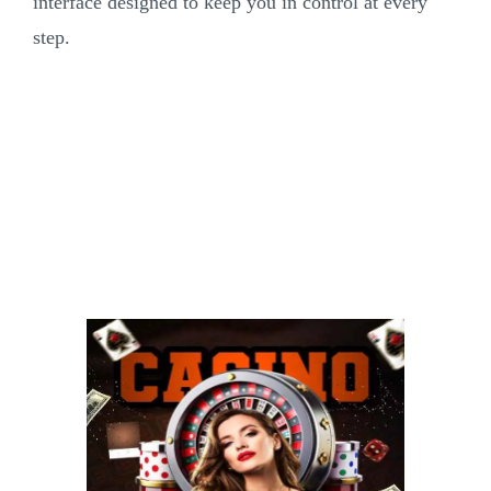
interface designed to keep you in control at every
step.