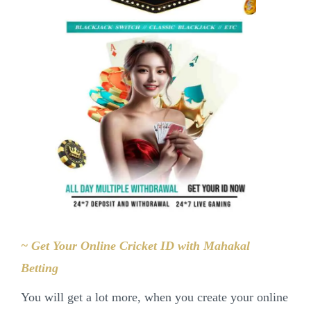
~ Get Your Online Cricket ID with Mahakal
Betting
You will get a lot more, when you create your online