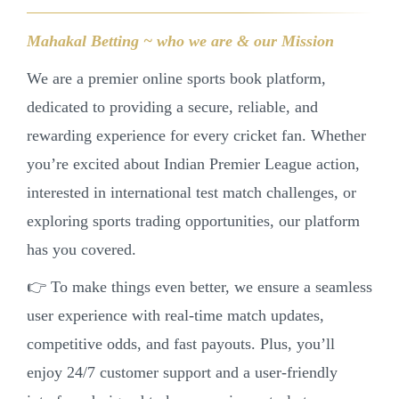
Mahakal Betting ~ who we are & our Mission
We are a premier online sports book platform,
dedicated to providing a secure, reliable, and
rewarding experience for every cricket fan. Whether
you’re excited about Indian Premier League action,
interested in international test match challenges, or
exploring sports trading opportunities, our platform
has you covered.
👉 To make things even better, we ensure a seamless
user experience with real-time match updates,
competitive odds, and fast payouts. Plus, you’ll
enjoy 24/7 customer support and a user-friendly