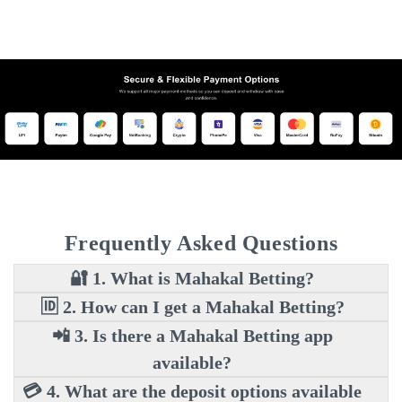
Frequently Asked Questions
🔐 1. What is Mahakal Betting?
🆔 2. How can I get a Mahakal Betting?
📲 3. Is there a Mahakal Betting app
available?
💳 4. What are the deposit options available