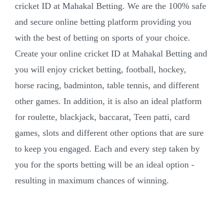
cricket ID at Mahakal Betting. We are the 100% safe
and secure online betting platform providing you
with the best of betting on sports of your choice.
Create your online cricket ID at Mahakal Betting and
you will enjoy cricket betting, football, hockey,
horse racing, badminton, table tennis, and different
other games. In addition, it is also an ideal platform
for roulette, blackjack, baccarat, Teen patti, card
games, slots and different other options that are sure
to keep you engaged. Each and every step taken by
you for the sports betting will be an ideal option -
resulting in maximum chances of winning.