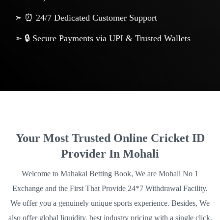
➣ ⏰ 24/7 Dedicated Customer Support
➣ 🔒 Secure Payments via UPI & Trusted Wallets
Your Most Trusted Online Cricket ID
Provider In Mohali
Welcome to Mahakal Betting Book, We are Mohali No 1
Exchange and the First That Provide 24*7 Withdrawal Facility.
We offer you a genuinely unique sports experience. Besides, We
also offer global liquidity, best industry pricing with a single click.