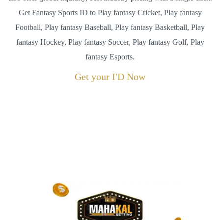
Get Fantasy Sports ID to Play fantasy Cricket, Play fantasy
Football, Play fantasy Baseball, Play fantasy Basketball, Play
fantasy Hockey, Play fantasy Soccer, Play fantasy Golf, Play
fantasy Esports.
Get your I'D Now