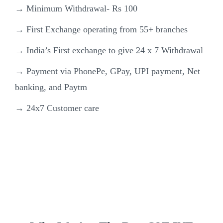
→ Minimum Withdrawal- Rs 100
→ First Exchange operating from 55+ branches
→ India’s First exchange to give 24 x 7 Withdrawal
→ Payment via PhonePe, GPay, UPI payment, Net
banking, and Paytm
→ 24x7 Customer care