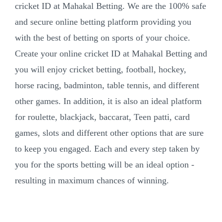
cricket ID at Mahakal Betting. We are the 100% safe
and secure online betting platform providing you
with the best of betting on sports of your choice.
Create your online cricket ID at Mahakal Betting and
you will enjoy cricket betting, football, hockey,
horse racing, badminton, table tennis, and different
other games. In addition, it is also an ideal platform
for roulette, blackjack, baccarat, Teen patti, card
games, slots and different other options that are sure
to keep you engaged. Each and every step taken by
you for the sports betting will be an ideal option -
resulting in maximum chances of winning.