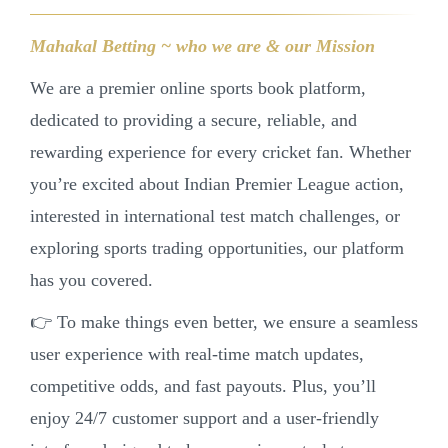
Mahakal Betting ~ who we are & our Mission
We are a premier online sports book platform,
dedicated to providing a secure, reliable, and
rewarding experience for every cricket fan. Whether
you’re excited about Indian Premier League action,
interested in international test match challenges, or
exploring sports trading opportunities, our platform
has you covered.
👉 To make things even better, we ensure a seamless
user experience with real-time match updates,
competitive odds, and fast payouts. Plus, you’ll
enjoy 24/7 customer support and a user-friendly