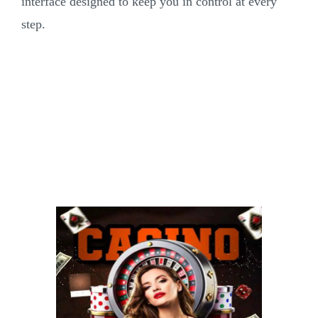
interface designed to keep you in control at every
step.