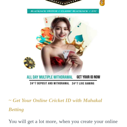
~ Get Your Online Cricket ID with Mahakal
Betting
You will get a lot more, when you create your online