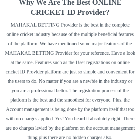
Why We Are The Best ONLINE
CRICKET ID Provider?
MAHAKAL BETTING Provider is the best in the complete
online cricket industry because of the multiple beneficial features
of the platform. We have mentioned some major features of the
MAHAKAL BETTING Provider for your reference. Have a look
at the same. Features such as the User registrations on online
cricket ID Provider platform are just so simple and convenient for
the users to do. No matter if you are a newbie in the industry or
you are a professional bettor. The registration process of the
platform is the best and the smoothest for everyone. Plus, the
Account management is being done by the platform itself that too
with no charges applied. Yes! You heard it absolutely right. There
are no charges levied by the platform on the account management
thing plus there are no hidden charges also.