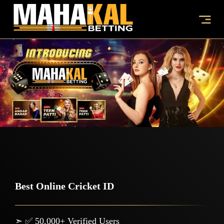
Best Online Cricket ID
➣ ✅ 50,000+ Verified Users