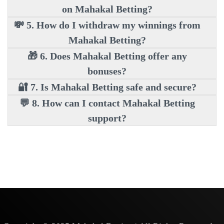
on Mahakal Betting?
💸 5. How do I withdraw my winnings from
Mahakal Betting?
🎁 6. Does Mahakal Betting offer any
bonuses?
🔐 7. Is Mahakal Betting safe and secure?
💬 8. How can I contact Mahakal Betting
support?