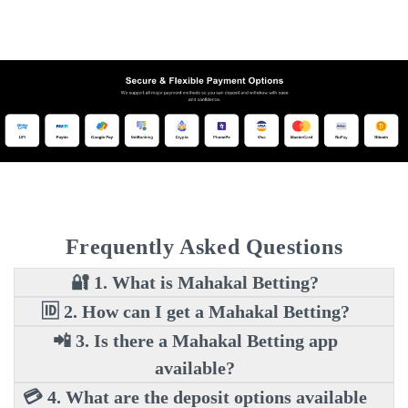
Frequently Asked Questions
🔐 1. What is Mahakal Betting?
🆔 2. How can I get a Mahakal Betting?
📲 3. Is there a Mahakal Betting app
available?
💳 4. What are the deposit options available