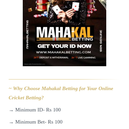
~ Why Choose Mahakal Betting for Your Online
Cricket Betting?
→ Minimum ID- Rs 100
→ Minimum Bet- Rs 100