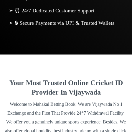
➣ ⏰ 24/7 Dedicated Customer Support
➣ 🔒 Secure Payments via UPI & Trusted Wallets
Your Most Trusted Online Cricket ID
Provider In Vijaywada
Welcome to Mahakal Betting Book, We are Vijaywada No 1
Exchange and the First That Provide 24*7 Withdrawal Facility.
We offer you a genuinely unique sports experience. Besides, We
also offer global liquidity, best industry pricing with a single click.